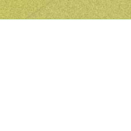
Recent Projects We’ve Completed
For Our Clients