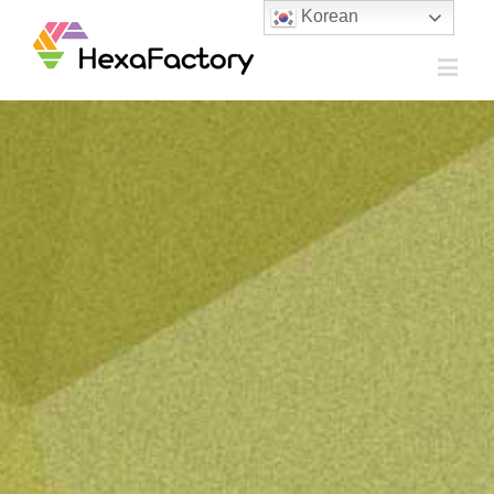
Korean