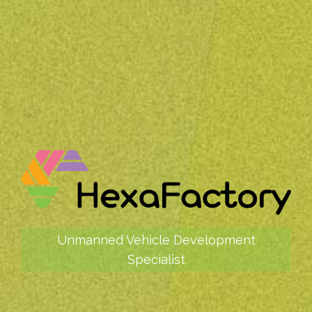
Unmanned Vehicle Development
Specialist